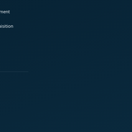
ement
isition