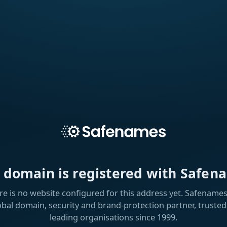
s domain is registered with Safen
re is no website configured for this address yet. Safenames 
obal domain, security and brand-protection partner, trusted
leading organisations since 1999.