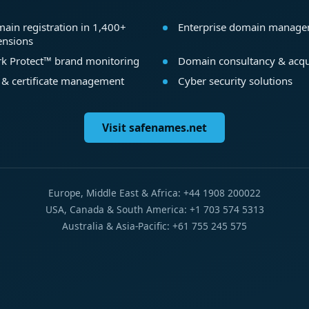
ain registration in 1,400+
Enterprise domain manag
ensions
k Protect™ brand monitoring
Domain consultancy & acqu
 & certificate management
Cyber security solutions
Visit safenames.net
Europe, Middle East & Africa: +44 1908 200022
USA, Canada & South America: +1 703 574 5313
Australia & Asia-Pacific: +61 755 245 575