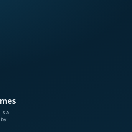
ames
is a
 by