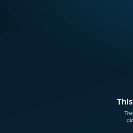
Thi
The
gl