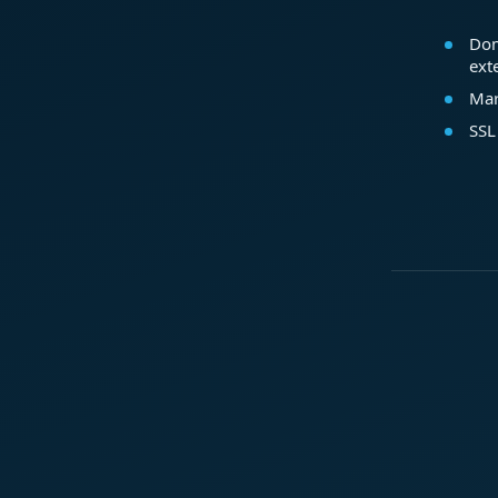
Dom
ext
Mar
SSL